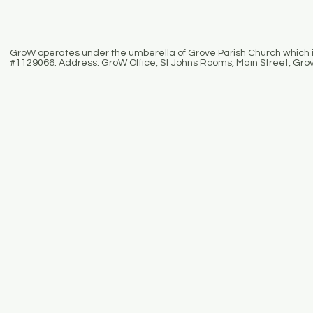
GroW operates under the umberella of Grove Parish Church which is
#1129066. Address: GroW Office, St Johns Rooms, Main Street, Gro