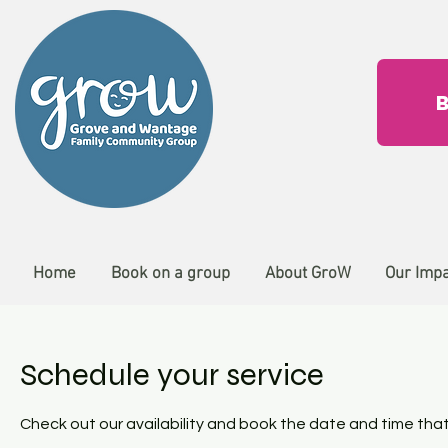
Home
Book on a group
About GroW
Our Imp
Schedule your service
Check out our availability and book the date and time that